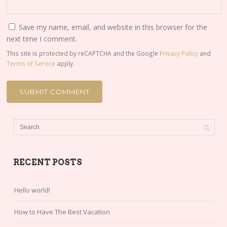
Save my name, email, and website in this browser for the
next time I comment.
This site is protected by reCAPTCHA and the Google
Privacy Policy
and
Terms of Service
apply.
RECENT POSTS
Hello world!
How to Have The Best Vacation