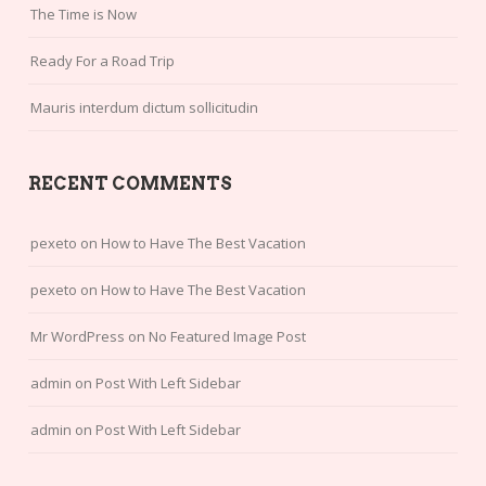
The Time is Now
Ready For a Road Trip
Mauris interdum dictum sollicitudin
RECENT COMMENTS
pexeto
on
How to Have The Best Vacation
pexeto
on
How to Have The Best Vacation
Mr WordPress
on
No Featured Image Post
admin
on
Post With Left Sidebar
admin
on
Post With Left Sidebar