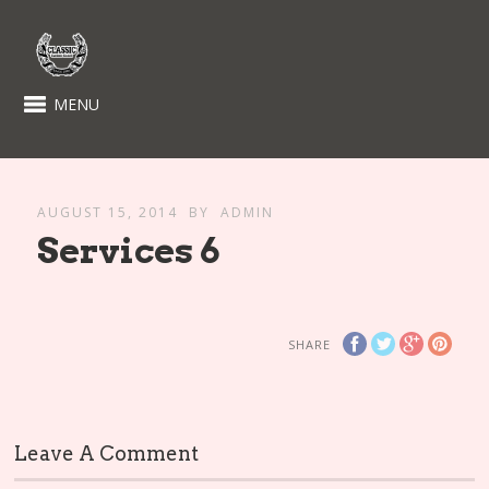
MENU
AUGUST 15, 2014
BY
ADMIN
Services 6
SHARE
Leave A Comment