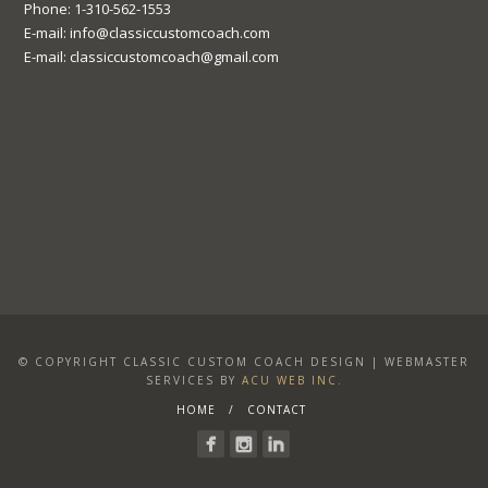
Phone: 1-310-562-1553
E-mail: info@classiccustomcoach.com
E-mail: classiccustomcoach@gmail.com
© COPYRIGHT CLASSIC CUSTOM COACH DESIGN | WEBMASTER
SERVICES BY
ACU WEB INC.
HOME
CONTACT