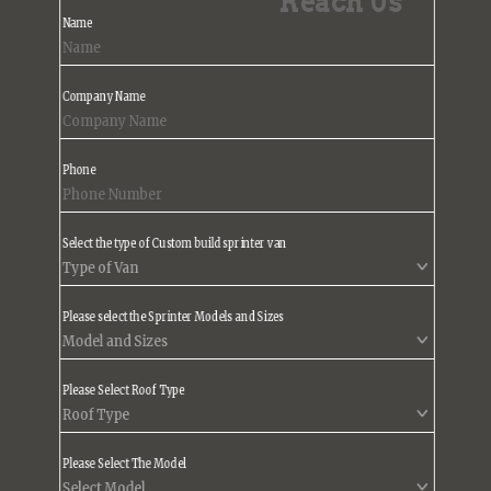
Reach Us
Name
Company Name
Phone
Select the type of Custom build sprinter van
Please select the Sprinter Models and Sizes
Please Select Roof Type
Please Select The Model