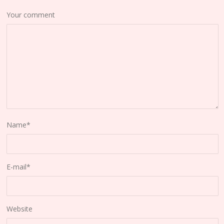
Your comment
Name
*
E-mail
*
Website