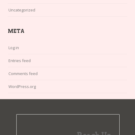
Uncategorized
META
Log in
Entries feed
Comments feed
WordPress.org