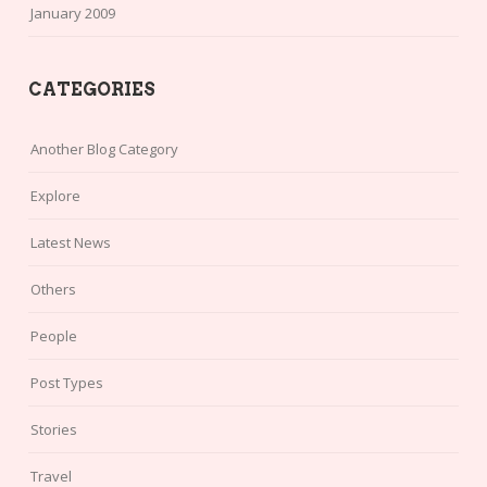
January 2009
CATEGORIES
Another Blog Category
Explore
Latest News
Others
People
Post Types
Stories
Travel