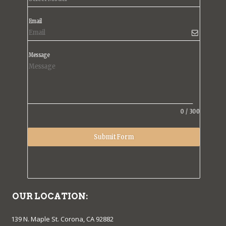
Email
Message
0
/
300
Submit Form
OUR LOCATION:
139 N. Maple St. Corona, CA 92882