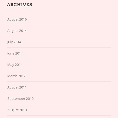
ARCHIVES
August 2016
August 2014
July 2014
June 2014
May 2014
March 2012
August 2011
September 2010
August 2010