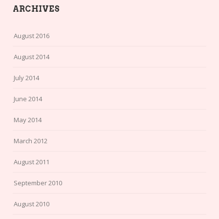
ARCHIVES
August 2016
August 2014
July 2014
June 2014
May 2014
March 2012
August 2011
September 2010
August 2010