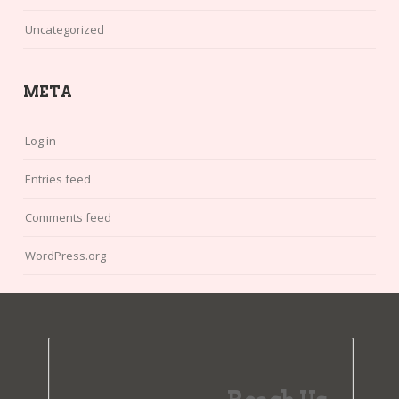
Uncategorized
META
Log in
Entries feed
Comments feed
WordPress.org