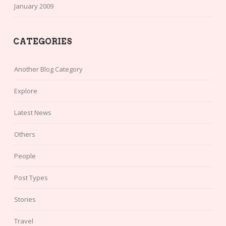
January 2009
CATEGORIES
Another Blog Category
Explore
Latest News
Others
People
Post Types
Stories
Travel