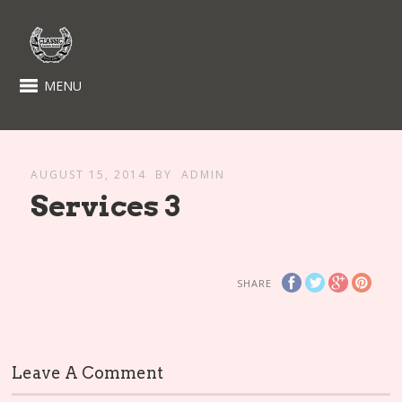
MENU
AUGUST 15, 2014
BY
ADMIN
Services 3
SHARE
Leave A Comment