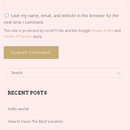
Save my name, email, and website in this browser for the
next time I comment.
This site is protected by reCAPTCHA and the Google
Privacy Policy
and
Terms of Service
apply.
RECENT POSTS
Hello world!
How to Have The Best Vacation