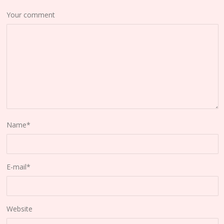
Your comment
Name
*
E-mail
*
Website