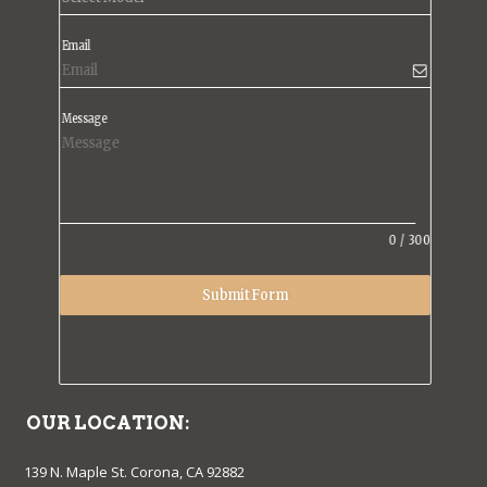
Email
Message
0
/
300
Submit Form
OUR LOCATION:
139 N. Maple St. Corona, CA 92882