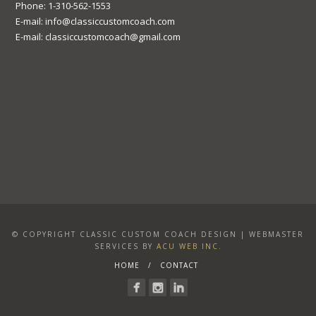
Phone: 1-310-562-1553
E-mail: info@classiccustomcoach.com
E-mail: classiccustomcoach@gmail.com
© COPYRIGHT CLASSIC CUSTOM COACH DESIGN | WEBMASTER
SERVICES BY
ACU WEB INC.
HOME
CONTACT