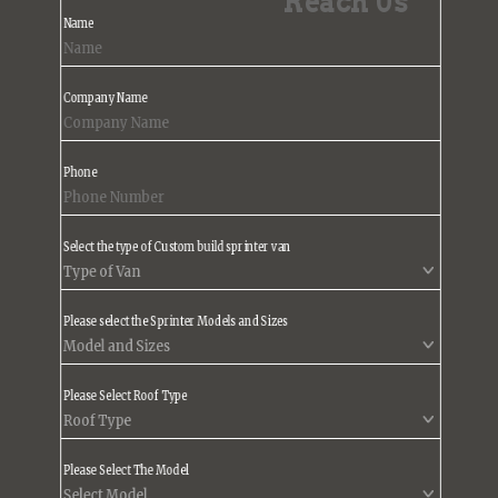
Reach Us
Name
Company Name
Phone
Select the type of Custom build sprinter van
Please select the Sprinter Models and Sizes
Please Select Roof Type
Please Select The Model