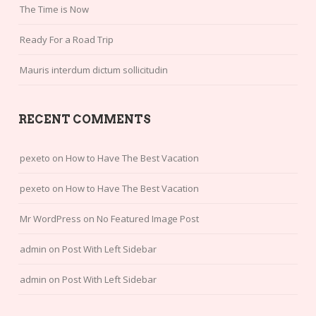
The Time is Now
Ready For a Road Trip
Mauris interdum dictum sollicitudin
RECENT COMMENTS
pexeto
on
How to Have The Best Vacation
pexeto
on
How to Have The Best Vacation
Mr WordPress
on
No Featured Image Post
admin
on
Post With Left Sidebar
admin
on
Post With Left Sidebar